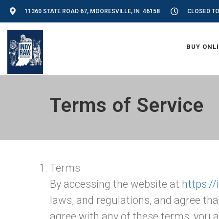
11360 STATE ROAD 67, MOORESVILLE, IN 46158
CLOSED T
BUY ONL
Terms of Service
Terms
By accessing the website at
https:/
laws, and regulations, and agree tha
agree with any of these terms, you a