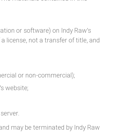
ation or software) on Indy Raw's
 license, not a transfer of title, and
mercial or non-commercial);
s website;
 server.
ns and may be terminated by Indy Raw