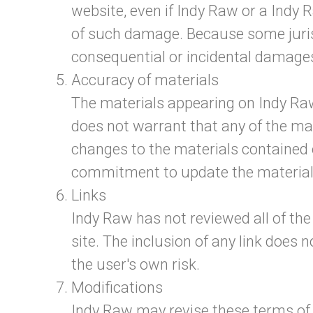
website, even if Indy Raw or a Indy R
of such damage. Because some jurisdic
consequential or incidental damages
Accuracy of materials
The materials appearing on Indy Raw
does not warrant that any of the ma
changes to the materials contained
commitment to update the material
Links
Indy Raw has not reviewed all of the 
site. The inclusion of any link does 
the user's own risk.
Modifications
Indy Raw may revise these terms of s