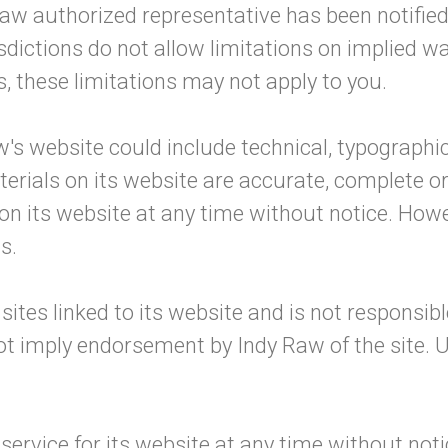
aw authorized representative has been notified or
tions do not allow limitations on implied warran
, these limitations may not apply to you.
's website could include technical, typographic
terials on its website are accurate, complete 
 on its website at any time without notice. Ho
s.
sites linked to its website and is not responsib
not imply endorsement by Indy Raw of the site. U
ervice for its website at any time without noti