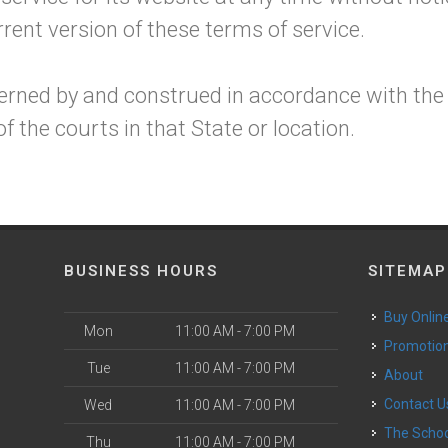
rent version of these terms of service.
erned by and construed in accordance with the
f the courts in that State or location.
BUSINESS HOURS
SITEMAP
Buy Onlin
Mon
11:00 AM - 7:00 PM
Promotio
Tue
11:00 AM - 7:00 PM
About
Contact U
Wed
11:00 AM - 7:00 PM
The Scho
Thu
11:00 AM - 7:00 PM