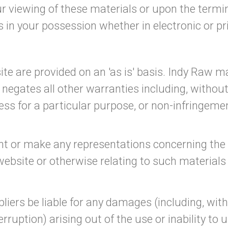
r viewing of these materials or upon the termin
in your possession whether in electronic or pr
te are provided on an 'as is' basis. Indy Raw 
negates all other warranties including, without
ess for a particular purpose, or non-infringemen
 or make any representations concerning the accu
website or otherwise relating to such materials o
pliers be liable for any damages (including, wit
terruption) arising out of the use or inability to