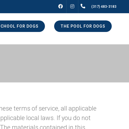
FACEBOOK
INSTAGRAM
(317) 483-3183
SCHOOL FOR DOGS
THE POOL FOR DOGS
hese terms of service, all applicable
plicable local laws. If you do not
 The materials contained in this