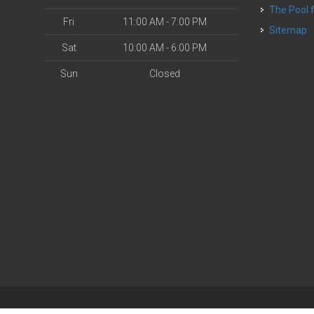
The Pool
Fri
11:00 AM - 7:00 PM
Sitemap
Sat
10:00 AM - 6:00 PM
Sun
Closed