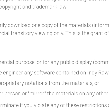
 copyright and trademark law.
ily download one copy of the materials (inform
l transitory viewing only. This is the grant of a
ercial purpose, or for any public display (com
e engineer any software contained on Indy Raw'
roprietary notations from the materials; or
r person or "mirror" the materials on any other
erminate if you violate any of these restrictio