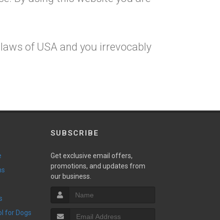
 laws of USA and you irrevocably
SUBSCRIBE
e
Get exclusive email offers,
promotions, and updates from
ns
our business.
s
ol for Dogs