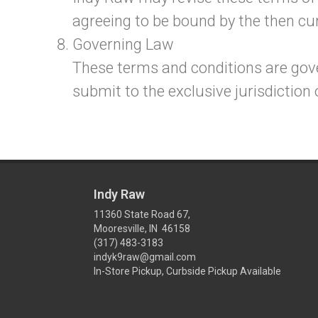
agreeing to be bound by the then cur
Governing Law
These terms and conditions are gov
submit to the exclusive jurisdiction o
Indy Raw
11360 State Road 67,
Mooresville, IN 46158
(317) 483-3183
indyk9raw@gmail.com
In-Store Pickup, Curbside Pickup Available