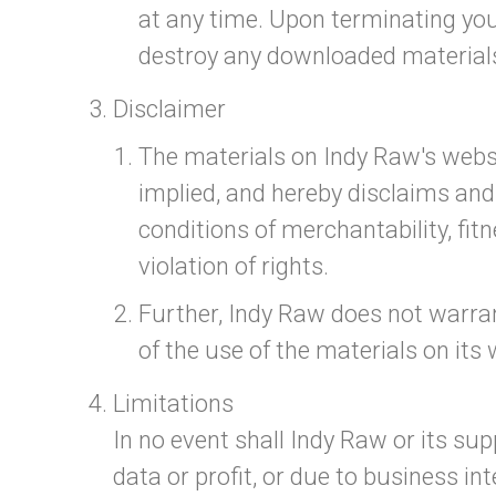
at any time. Upon terminating you
destroy any downloaded materials 
Disclaimer
The materials on Indy Raw's websi
implied, and hereby disclaims and 
conditions of merchantability, fitn
violation of rights.
Further, Indy Raw does not warrant
of the use of the materials on its 
Limitations
In no event shall Indy Raw or its sup
data or profit, or due to business in