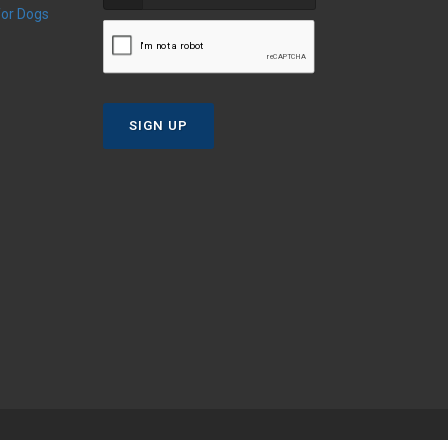
 for Dogs
SIGN UP