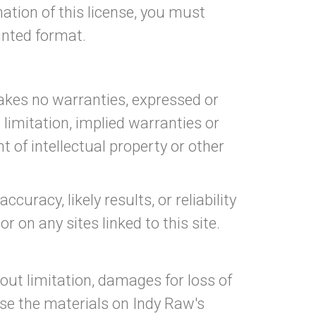
ation of this license, you must
inted format.
makes no warranties, expressed or
 limitation, implied warranties or
t of intellectual property or other
racy, likely results, or reliability
r on any sites linked to this site.
hout limitation, damages for loss of
 use the materials on Indy Raw's