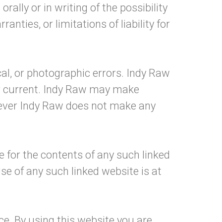
ally or in writing of the possibility
ties, or limitations of liability for
al, or photographic errors. Indy Raw
or current. Indy Raw may make
wever Indy Raw does not make any
le for the contents of any such linked
se of any such linked website is at
ce. By using this website you are