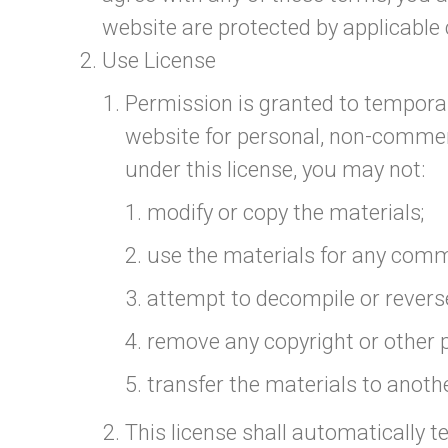
website are protected by applicable
Use License
Permission is granted to temporar
website for personal, non-commercia
under this license, you may not:
modify or copy the materials;
use the materials for any comm
attempt to decompile or revers
remove any copyright or other p
transfer the materials to anothe
This license shall automatically t