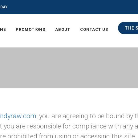
ODAY
THE 
INE
PROMOTIONS
ABOUT
CONTACT US
/indyraw.com
, you are agreeing to be bound by t
t you are responsible for compliance with any ap
re prohibited from using or accessing this site.