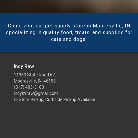
Come visit our pet supply store in Mooresville, IN
specializing in quality food, treats, and supplies for
cats and dogs.
Indy Raw
11360 State Road 67,
Mooresville, IN 46158
(317) 483-3183
indyk9raw@gmail.com
In-Store Pickup, Curbside Pickup Available