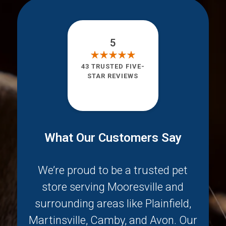
5
43 TRUSTED FIVE-
STAR REVIEWS
What Our Customers Say
We’re proud to be a trusted pet
store serving
Mooresville
and
surrounding areas like
Plainfield
,
Martinsville
,
Camby
, and
Avon
. Our