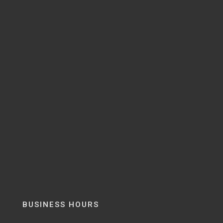
BUSINESS HOURS