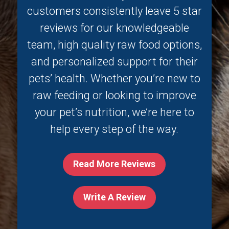
customers consistently leave 5 star
reviews for our knowledgeable
team, high quality raw food options,
and personalized support for their
pets’ health. Whether you’re new to
raw feeding or looking to improve
your pet’s nutrition, we’re here to
help every step of the way.
Read More Reviews
Write A Review