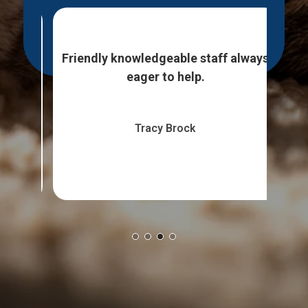
ould
Hug
e to
cu
Friendly knowledgeable staff always
ow
st
eager to help.
Tracy Brock