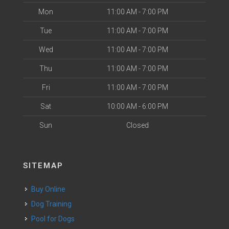
Mon
11:00 AM - 7:00 PM
Tue
11:00 AM - 7:00 PM
Wed
11:00 AM - 7:00 PM
Thu
11:00 AM - 7:00 PM
Fri
11:00 AM - 7:00 PM
Sat
10:00 AM - 6:00 PM
Sun
Closed
SITEMAP
Buy Online
Dog Training
Pool for Dogs