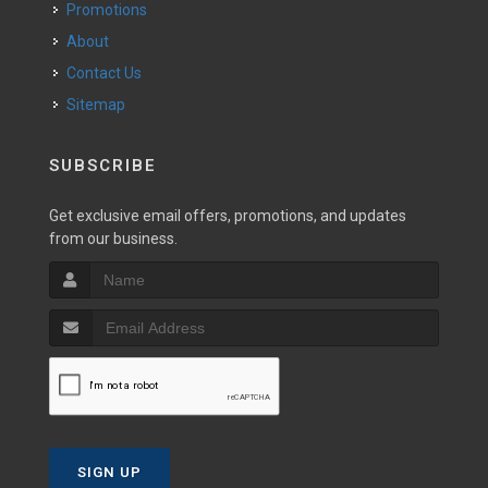
Promotions
About
Contact Us
Sitemap
SUBSCRIBE
Get exclusive email offers, promotions, and updates
from our business.
SIGN UP