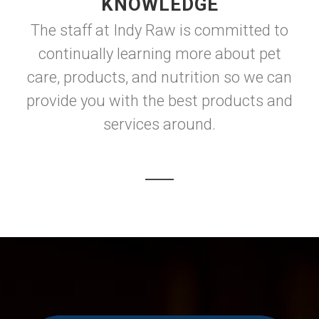
KNOWLEDGE
The staff at Indy Raw is committed to
continually learning more about pet
care, products, and nutrition so we can
provide you with the best products and
services around.