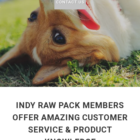
CONTACT US
INDY RAW PACK MEMBERS
OFFER AMAZING CUSTOMER
SERVICE & PRODUCT