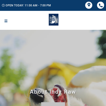
OPEN TODAY: 11:00 AM - 7:00 PM
About Indy Raw