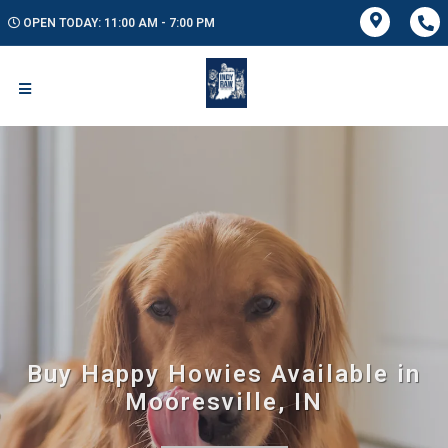
OPEN TODAY: 11:00 AM - 7:00 PM
Buy Happy Howies Available in
Mooresville, IN