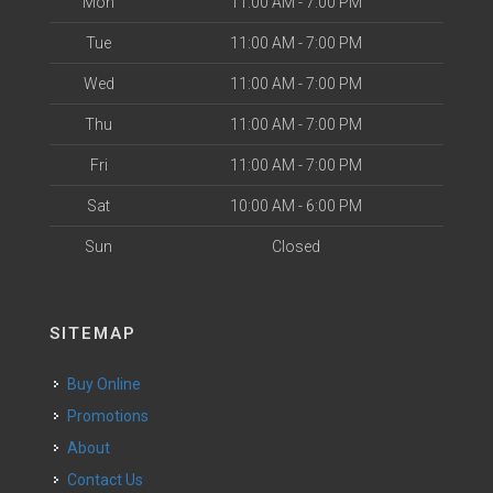
Mon
11:00 AM - 7:00 PM
Tue
11:00 AM - 7:00 PM
Wed
11:00 AM - 7:00 PM
Thu
11:00 AM - 7:00 PM
Fri
11:00 AM - 7:00 PM
Sat
10:00 AM - 6:00 PM
Sun
Closed
SITEMAP
Buy Online
Promotions
About
Contact Us