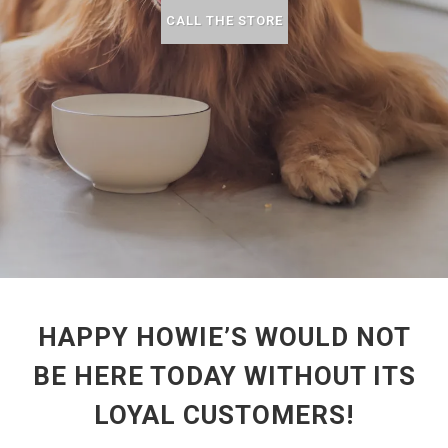
CALL THE STORE
HAPPY HOWIE’S WOULD NOT
BE HERE TODAY WITHOUT ITS
LOYAL CUSTOMERS!