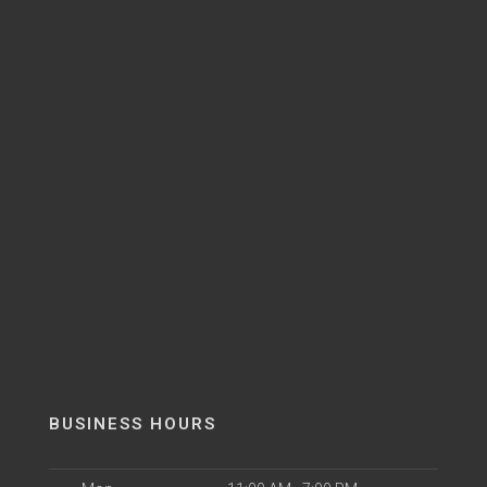
BUSINESS HOURS