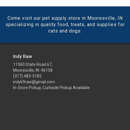
Come visit our pet supply store in Mooresville, IN
specializing in quality food, treats, and supplies for
cats and dogs.
Indy Raw
11360 State Road 67,
Mooresville, IN 46158
(317) 483-3183
indyk9raw@gmail.com
In-Store Pickup, Curbside Pickup Available