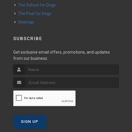
The School for Dogs
The Pool for Dogs
Sitemap
SUBSCRIBE
Get exclusive email offers, promotions, and updates
from our business.
SIGN UP