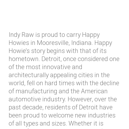
Indy Raw is proud to carry Happy
Howies in Mooresville, Indiana. Happy
Howie’s story begins with that of its
hometown. Detroit, once considered one
of the most innovative and
architecturally appealing cities in the
world, fell on hard times with the decline
of manufacturing and the American
automotive industry. However, over the
past decade, residents of Detroit have
been proud to welcome new industries
of all types and sizes. Whether it is