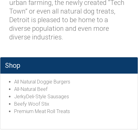
urban farming, the newly created “Tech
Town” or even all natural dog treats,
Detroit is pleased to be home to a
diverse population and even more
diverse industries.
Shop
All Natural Doggie Burgers
All-Natural Beef
JerkyDeli-Style Sausages
Beefy Woof Stix
Premium Meat Roll Treats