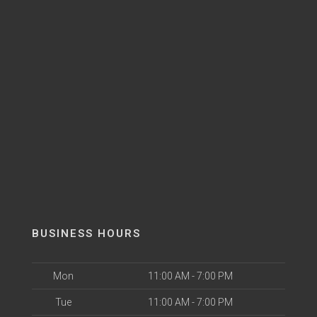
BUSINESS HOURS
Mon
11:00 AM - 7:00 PM
Tue
11:00 AM - 7:00 PM