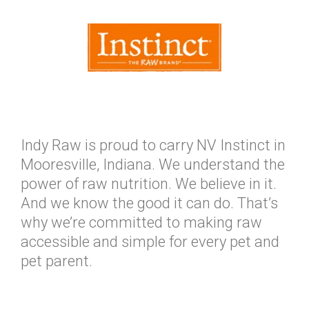
Indy Raw is proud to carry NV Instinct in
Mooresville, Indiana. We understand the
power of raw nutrition. We believe in it.
And we know the good it can do. That’s
why we’re committed to making raw
accessible and simple for every pet and
pet parent.