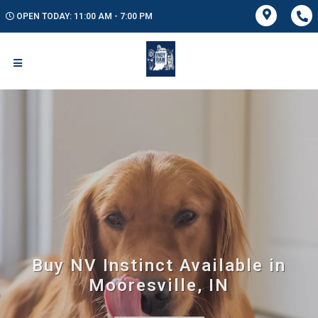
OPEN TODAY: 11:00 AM - 7:00 PM
Buy NV Instinct Available in
Mooresville, IN