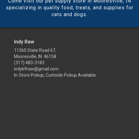
Come visit our pet supply store in Mooresville, IN
specializing in quality food, treats, and supplies for
cats and dogs.
Indy Raw
11360 State Road 67,
Mooresville, IN 46158
(317) 483-3183
indyk9raw@gmail.com
In-Store Pickup, Curbside Pickup Available