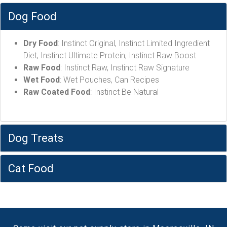
Dog Food
Dry Food
: Instinct Original, Instinct Limited Ingredient
Diet, Instinct Ultimate Protein, Instinct Raw Boost
Raw Food
: Instinct Raw, Instinct Raw Signature
Wet Food
: Wet Pouches, Can Recipes
Raw Coated Food
: Instinct Be Natural
Dog Treats
Cat Food