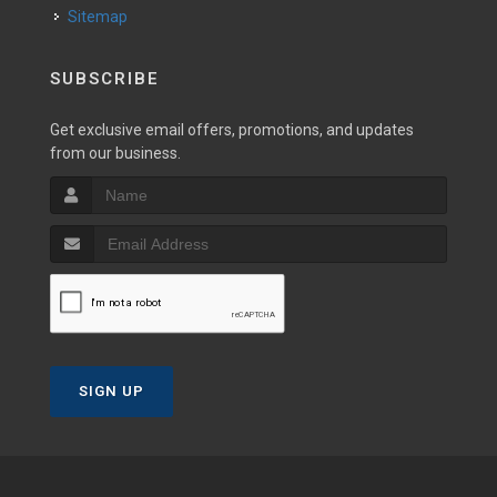
Sitemap
SUBSCRIBE
Get exclusive email offers, promotions, and updates
from our business.
SIGN UP