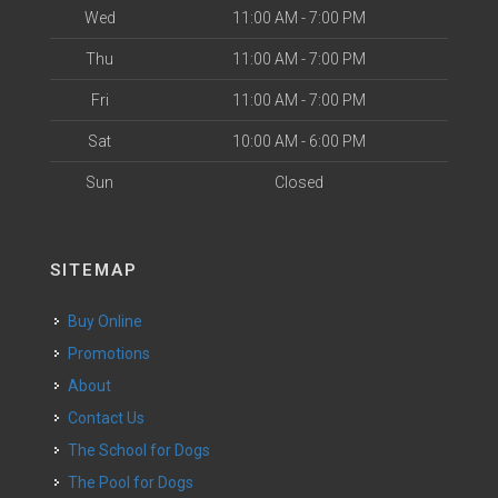
Wed
11:00 AM - 7:00 PM
Thu
11:00 AM - 7:00 PM
Fri
11:00 AM - 7:00 PM
Sat
10:00 AM - 6:00 PM
Sun
Closed
SITEMAP
Buy Online
Promotions
About
Contact Us
The School for Dogs
The Pool for Dogs