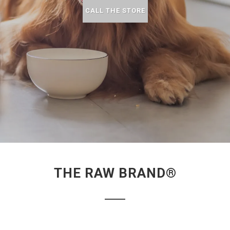
CALL THE STORE
THE RAW BRAND®